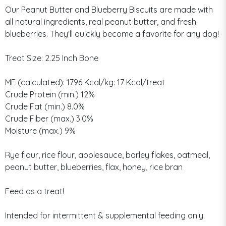
Our Peanut Butter and Blueberry Biscuits are made with
all natural ingredients, real peanut butter, and fresh
blueberries. They'll quickly become a favorite for any dog!
Treat Size: 2.25 Inch Bone
ME (calculated): 1796 Kcal/kg: 17 Kcal/treat
Crude Protein (min.) 12%
Crude Fat (min.) 8.0%
Crude Fiber (max.) 3.0%
Moisture (max.) 9%
Rye flour, rice flour, applesauce, barley flakes, oatmeal,
peanut butter, blueberries, flax, honey, rice bran
Feed as a treat!
Intended for intermittent & supplemental feeding only.