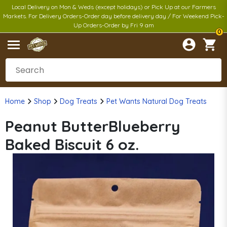
Local Delivery on Mon & Weds (except holidays) or Pick Up at our Farmers
Markets. For Delivery Orders-Order day before delivery day / For Weekend Pick-
Up Orders-Order by Fri 9 am
0
Home
Shop
Dog Treats
Pet Wants Natural Dog Treats
Peanut ButterBlueberry
Baked Biscuit 6 oz.