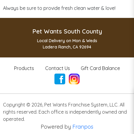
Always be sure to provide fresh clean water & love!
Pet Wants South County
Local Delivery on Mon & Weds
Ladera Ranch, CA 92694
Products
Contact Us
Gift Card Balance
Copyright ©
2026
,
Pet Wants Franchise System, LLC. All
rights reserved. Each office is independently owned and
operated.
Powered by
Franpos