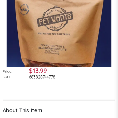
$13.99
Price:
683828744778
SKU:
About This Item