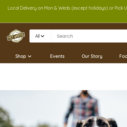
Local Delivery on Mon & Weds (except holidays) or Pick 
All
Shop
Events
Our Story
Foo