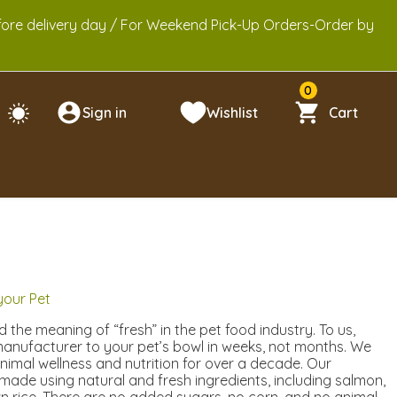
efore delivery day / For Weekend Pick-Up Orders-Order by
0
Sign in
Wishlist
Cart
 your Pet
 the meaning of “fresh” in the pet food industry. To us,
anufacturer to your pet’s bowl in weeks, not months. We
animal wellness and nutrition for over a decade. Our
 made using natural and fresh ingredients, including salmon,