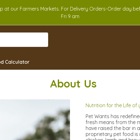
Up at our Farmers Markets. For Delivery Orders-Order day b
Fri 9 am
d Calculator
Abou
t Us
Nutrition for the Life of
Pet Wants has redefined
fresh means from the m
have raised the bar in 
proprietary pet food is