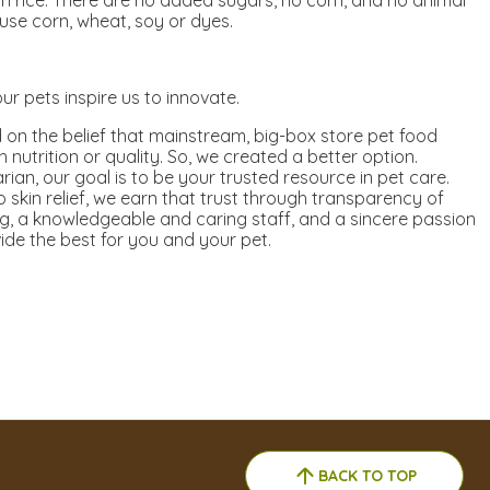
n rice. There are no added sugars, no corn, and no animal
use corn, wheat, soy or dyes.
ur pets inspire us to innovate.
on the belief that mainstream, big-box store pet food
nutrition or quality. So, we created a better option.
ian, our goal is to be your trusted resource in pet care.
 skin relief, we earn that trust through transparency of
g, a knowledgeable and caring staff, and a sincere passion
ide the best for you and your pet.
BACK TO TOP