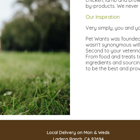
chicken, lamb and brow
by-products. We never 
Our Inspiration
Very simply, you and yo
Pet Wants was founded 
wasn’t synonymous with 
Second to your veterinar
From food and treats to
ingredients and sourcin
to be the best and prov
Local Delivery on Mon & Weds
Ladera Ranch, CA 92694