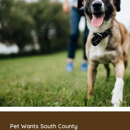
Pet Wants South County