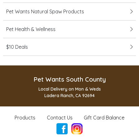
Pet Wants Natural Spaw Products
Pet Health & Wellness
$10 Deals
Pet Wants South County
Local Delivery on Mon & Weds
Ladera Ranch, CA 92694
Products
Contact Us
Gift Card Balance