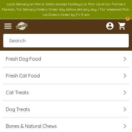
Local Delivery on Mon & Weds (except holidays) or Pick Up at our Farmers
Markets. For Delivery Orders-Order day before delivery day / For Weekend Pick-
Up Orders-Order by Fri 9 am
0
Fresh Dog Food
Fresh Cat Food
Cat Treats
Dog Treats
Bones & Natural Chews