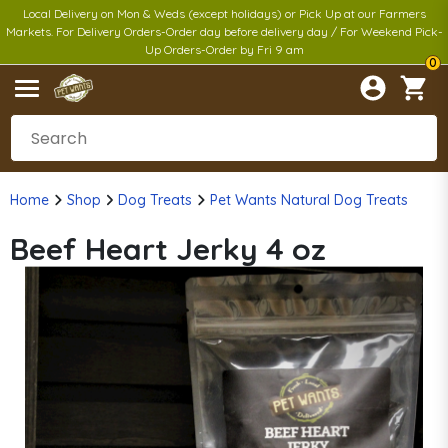
Local Delivery on Mon & Weds (except holidays) or Pick Up at our Farmers
Markets. For Delivery Orders-Order day before delivery day / For Weekend Pick-
Up Orders-Order by Fri 9 am
0
Home
Shop
Dog Treats
Pet Wants Natural Dog Treats
Beef Heart Jerky 4 oz