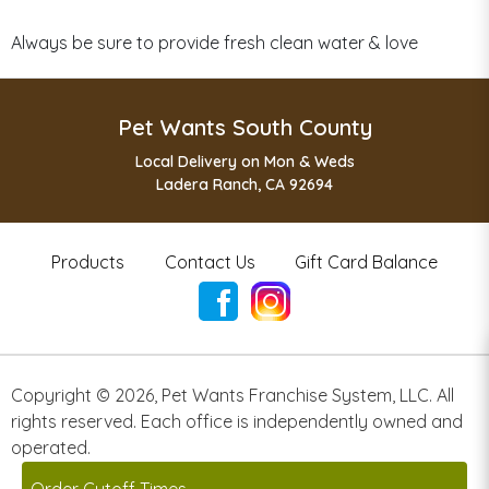
Always be sure to provide fresh clean water & love
Pet Wants South County
Local Delivery on Mon & Weds
Ladera Ranch, CA 92694
Products
Contact Us
Gift Card Balance
Copyright ©
2026
,
Pet Wants Franchise System, LLC. All
rights reserved. Each office is independently owned and
operated.
Powered by
Franpos