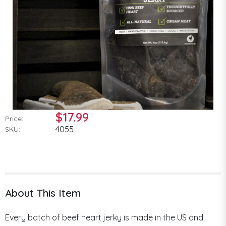
$17.99
Price:
4055
SKU:
About This Item
Every batch of beef heart jerky is made in the US and