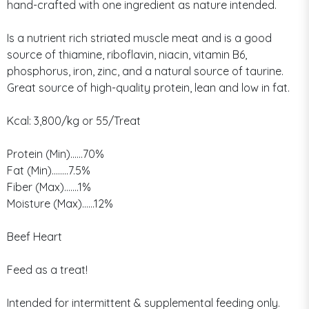
hand-crafted with one ingredient as nature intended.
Is a nutrient rich striated muscle meat and is a good
source of thiamine, riboflavin, niacin, vitamin B6,
phosphorus, iron, zinc, and a natural source of taurine.
Great source of high-quality protein, lean and low in fat.
Kcal: 3,800/kg or 55/Treat
Protein (Min)......70%
Fat (Min)........7.5%
Fiber (Max).......1%
Moisture (Max)......12%
Beef Heart
Feed as a treat!
Intended for intermittent & supplemental feeding only.