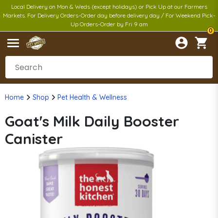
Local Delivery on Mon & Weds (except holidays) or Pick Up at our Farmers
Markets. For Delivery Orders-Order day before delivery day / For Weekend Pick-
Up Orders-Order by Fri 9 am
0
Home
Shop
Pet Health & Wellness
Goat's Milk Daily Booster
Canister