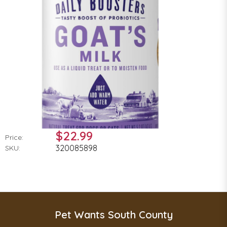
$22.99
Price:
320085898
SKU:
Pet Wants South County