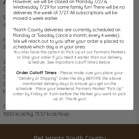
About This Item
However, we will be closed on Monday 7/27 &
Wednesday 7/29 for some family fun! There will be no
deliveries the week of 7/27. All subscriptions will be
Skin & coat support combined with a heart health boost
moved a week earlier.
delivered through the omega 3 in our wild caught salmon.
*North County deliveries are currently scheduled on
Monday or Tuesday (once a month, every 4 weeks).
Ingredients:
We will reach out to you after your order is placed to
Salmon, sweet potato, kelp, cranberry, blueberry
schedule which day is in your area.
You also have the option to Pick Up at our Farmers Markets
or Ship your order if you need it earlier than our delivery
Guaranteed Analysis:
schedule...See important cutoff times below:
Crude Protein (min) 49%
Order Cutoff Times
- Please make sure you place your
Crude Fat (min) 10%
"Delivery or Shipping" order the day BEFORE the above
Crude Fiber (max) 2.2%
mentioned delivery days to ensure you get on the
schedule. Place your Weekend Farmers Market "Pick Up"
Moisture (max) 6%
order by Friday at 9 am before the Market you want to pick
up at. Thank you!
Calorie Content:
3600 kcal/kg, 13.57 kcal/tbsp
Pet Wants South County