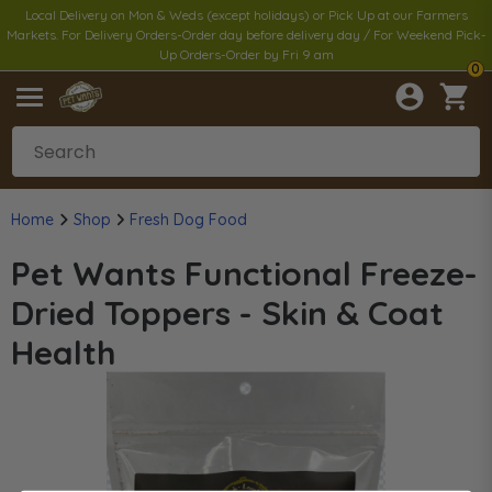
Local Delivery on Mon & Weds (except holidays) or Pick Up at our Farmers
Markets. For Delivery Orders-Order day before delivery day / For Weekend Pick-
Up Orders-Order by Fri 9 am
0
Home
Shop
Fresh Dog Food
Pet Wants Functional Freeze-
Dried Toppers - Skin & Coat
Health