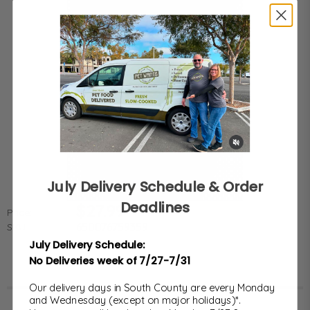
July Delivery Schedule & Order
Deadlines
$27.99
Price:
650076759359
SKU:
July Delivery Schedule:
No Deliveries week of 7/27-7/31
Our delivery days in South County are every Monday
and Wednesday (except on major holidays)*.