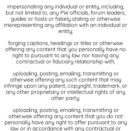
impersonating any individual or entity, including,
but not limited to, any PW officials, forum leaders,
guides or hosts or falsely stating or otherwise
misrepresenting any affiliation with an individual or
entity;
forging captions, headings or titles or otherwise
offering any content that you personally have no
right to pursuant to any law nor having any
contractual or fiduciary relationship with;
uploading, posting, emailing, transmitting or
otherwise offering any such content that may
infringe upon any patent, copyright, trademark, or
any other proprietary or intellectual rights of any
other party;
uploading, posting, emailing, transmitting or
otherwise offering any content that you do not
personally have any right to offer pursuant to any
law or in accordance with any contractual or