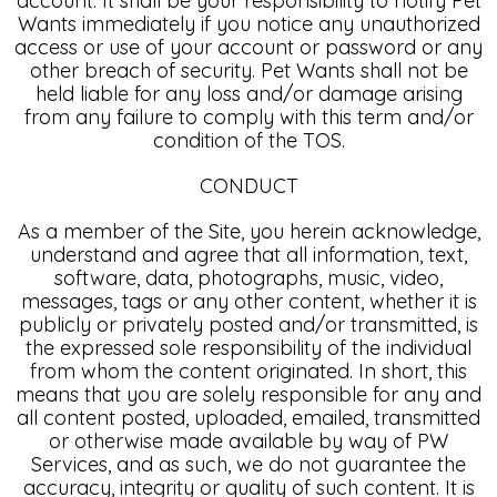
account. It shall be your responsibility to notify Pet
Wants immediately if you notice any unauthorized
access or use of your account or password or any
other breach of security. Pet Wants shall not be
held liable for any loss and/or damage arising
from any failure to comply with this term and/or
condition of the TOS.
CONDUCT
As a member of the Site, you herein acknowledge,
understand and agree that all information, text,
software, data, photographs, music, video,
messages, tags or any other content, whether it is
publicly or privately posted and/or transmitted, is
the expressed sole responsibility of the individual
from whom the content originated. In short, this
means that you are solely responsible for any and
all content posted, uploaded, emailed, transmitted
or otherwise made available by way of PW
Services, and as such, we do not guarantee the
accuracy, integrity or quality of such content. It is