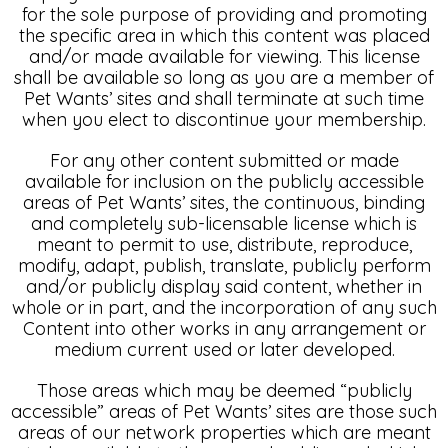
for the sole purpose of providing and promoting
the specific area in which this content was placed
and/or made available for viewing. This license
shall be available so long as you are a member of
Pet Wants’ sites and shall terminate at such time
when you elect to discontinue your membership.
For any other content submitted or made
available for inclusion on the publicly accessible
areas of Pet Wants’ sites, the continuous, binding
and completely sub-licensable license which is
meant to permit to use, distribute, reproduce,
modify, adapt, publish, translate, publicly perform
and/or publicly display said content, whether in
whole or in part, and the incorporation of any such
Content into other works in any arrangement or
medium current used or later developed.
Those areas which may be deemed “publicly
accessible” areas of Pet Wants’ sites are those such
areas of our network properties which are meant