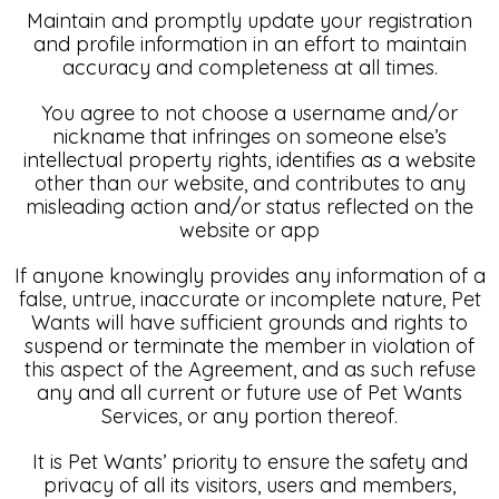
Maintain and promptly update your registration
and profile information in an effort to maintain
accuracy and completeness at all times.
You agree to not choose a username and/or
nickname that infringes on someone else’s
intellectual property rights, identifies as a website
other than our website, and contributes to any
misleading action and/or status reflected on the
website or app
If anyone knowingly provides any information of a
false, untrue, inaccurate or incomplete nature, Pet
Wants will have sufficient grounds and rights to
suspend or terminate the member in violation of
this aspect of the Agreement, and as such refuse
any and all current or future use of Pet Wants
Services, or any portion thereof.
It is Pet Wants’ priority to ensure the safety and
privacy of all its visitors, users and members,