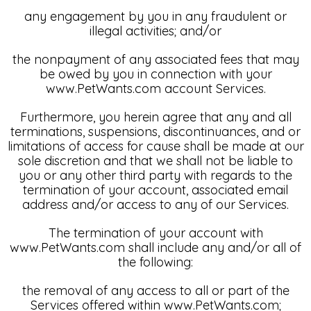
any engagement by you in any fraudulent or
illegal activities; and/or
the nonpayment of any associated fees that may
be owed by you in connection with your
www.PetWants.com account Services.
Furthermore, you herein agree that any and all
terminations, suspensions, discontinuances, and or
limitations of access for cause shall be made at our
sole discretion and that we shall not be liable to
you or any other third party with regards to the
termination of your account, associated email
address and/or access to any of our Services.
The termination of your account with
www.PetWants.com shall include any and/or all of
the following:
the removal of any access to all or part of the
Services offered within www.PetWants.com;