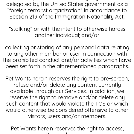
delegated by the United States government as a
“foreign terrorist organization” in accordance to
Section 219 of the Immigration Nationality Act;
“stalking” or with the intent to otherwise harass
another individual; and/or
collecting or storing of any personal data relating
to any other member or user in connection with
the prohibited conduct and/or activities which have
been set forth in the aforementioned paragraphs.
Pet Wants herein reserves the right to pre-screen,
refuse and/or delete any content currently
available through our Services. In addition, we
reserve the right to remove and/or delete any
such content that would violate the TOS or which
would otherwise be considered offensive to other
visitors, users and/or members.
Pet Wants herein reserves the right to access,