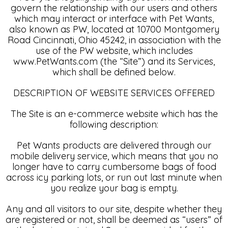
govern the relationship with our users and others
which may interact or interface with Pet Wants,
also known as PW, located at 10700 Montgomery
Road Cincinnati, Ohio 45242, in association with the
use of the PW website, which includes
www.PetWants.com (the “Site”) and its Services,
which shall be defined below.
DESCRIPTION OF WEBSITE SERVICES OFFERED
The Site is an e-commerce website which has the
following description:
Pet Wants products are delivered through our
mobile delivery service, which means that you no
longer have to carry cumbersome bags of food
across icy parking lots, or run out last minute when
you realize your bag is empty.
Any and all visitors to our site, despite whether they
are registered or not, shall be deemed as “users” of