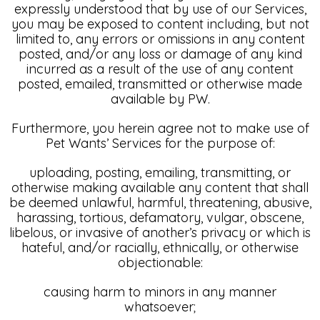
expressly understood that by use of our Services,
you may be exposed to content including, but not
limited to, any errors or omissions in any content
posted, and/or any loss or damage of any kind
incurred as a result of the use of any content
posted, emailed, transmitted or otherwise made
available by PW.
Furthermore, you herein agree not to make use of
Pet Wants’ Services for the purpose of:
uploading, posting, emailing, transmitting, or
otherwise making available any content that shall
be deemed unlawful, harmful, threatening, abusive,
harassing, tortious, defamatory, vulgar, obscene,
libelous, or invasive of another’s privacy or which is
hateful, and/or racially, ethnically, or otherwise
objectionable:
causing harm to minors in any manner
whatsoever;