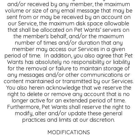
and/or received by any member, the maximum
volume or size of any email message that may be
sent from or may be received by an account on
our Service, the maximum disk space allowable
that shall be allocated on Pet Wants’ servers on
the member’s behalf, and/or the maximum
number of times and/or duration that any
member may access our Services in a given
period of time. In addition, you also agree that Pet
Wants has absolutely no responsibility or liability
for the removal or failure to maintain storage of
any messages and/or other communications or
content maintained or transmitted by our Services.
You also herein acknowledge that we reserve the
right to delete or remove any account that is no
longer active for an extended period of time.
Furthermore, Pet Wants shall reserve the right to
modify, alter and/or update these general
practices and limits at our discretion.
MODIFICATIONS