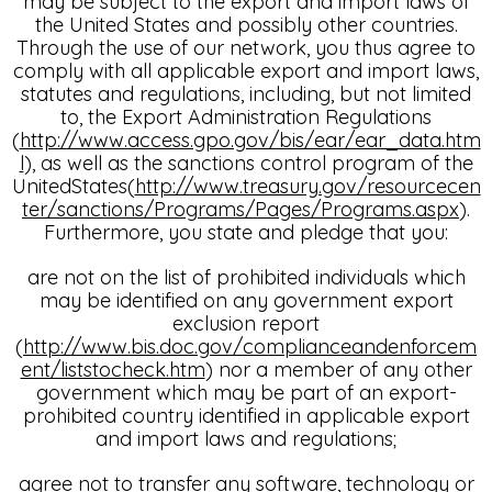
may be subject to the export and import laws of
the United States and possibly other countries.
Through the use of our network, you thus agree to
comply with all applicable export and import laws,
statutes and regulations, including, but not limited
to, the Export Administration Regulations
(
http://www.access.gpo.gov/bis/ear/ear_data.htm
l
), as well as the sanctions control program of the
UnitedStates(
http://www.treasury.gov/resourcecen
ter/sanctions/Programs/Pages/Programs.aspx
).
Furthermore, you state and pledge that you:
are not on the list of prohibited individuals which
may be identified on any government export
exclusion report
(
http://www.bis.doc.gov/complianceandenforcem
ent/liststocheck.htm
) nor a member of any other
government which may be part of an export-
prohibited country identified in applicable export
and import laws and regulations;
agree not to transfer any software, technology or