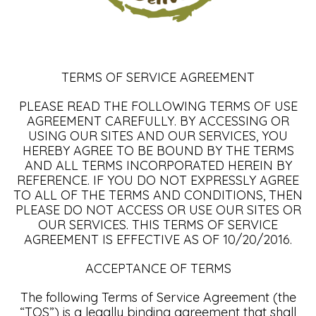
TERMS OF SERVICE AGREEMENT
PLEASE READ THE FOLLOWING TERMS OF USE
AGREEMENT CAREFULLY. BY ACCESSING OR
USING OUR SITES AND OUR SERVICES, YOU
HEREBY AGREE TO BE BOUND BY THE TERMS
AND ALL TERMS INCORPORATED HEREIN BY
REFERENCE. IF YOU DO NOT EXPRESSLY AGREE
TO ALL OF THE TERMS AND CONDITIONS, THEN
PLEASE DO NOT ACCESS OR USE OUR SITES OR
OUR SERVICES. THIS TERMS OF SERVICE
AGREEMENT IS EFFECTIVE AS OF 10/20/2016.
ACCEPTANCE OF TERMS
The following Terms of Service Agreement (the
“TOS”) is a legally binding agreement that shall