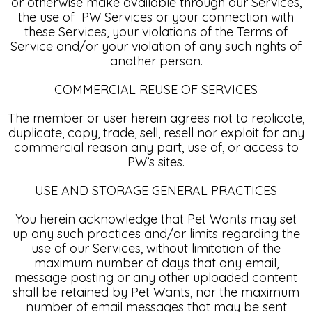
or otherwise make available through our Services,
the use of PW Services or your connection with
these Services, your violations of the Terms of
Service and/or your violation of any such rights of
another person.
COMMERCIAL REUSE OF SERVICES
The member or user herein agrees not to replicate,
duplicate, copy, trade, sell, resell nor exploit for any
commercial reason any part, use of, or access to
PW’s sites.
USE AND STORAGE GENERAL PRACTICES
You herein acknowledge that Pet Wants may set
up any such practices and/or limits regarding the
use of our Services, without limitation of the
maximum number of days that any email,
message posting or any other uploaded content
shall be retained by Pet Wants, nor the maximum
number of email messages that may be sent