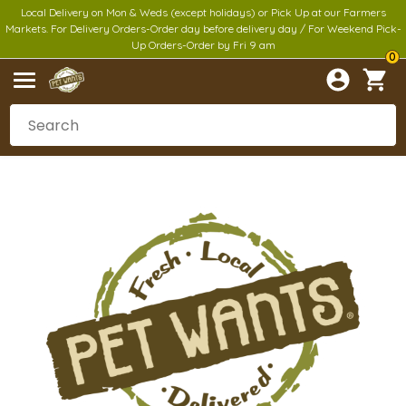
Local Delivery on Mon & Weds (except holidays) or Pick Up at our Farmers
Markets. For Delivery Orders-Order day before delivery day / For Weekend Pick-
Up Orders-Order by Fri 9 am
0