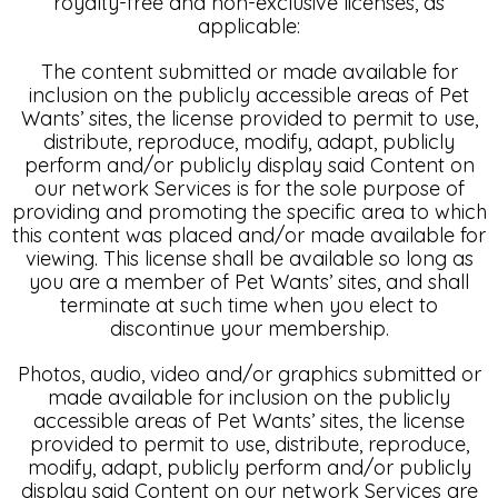
royalty-free and non-exclusive licenses, as
applicable:
The content submitted or made available for
inclusion on the publicly accessible areas of Pet
Wants’ sites, the license provided to permit to use,
distribute, reproduce, modify, adapt, publicly
perform and/or publicly display said Content on
our network Services is for the sole purpose of
providing and promoting the specific area to which
this content was placed and/or made available for
viewing. This license shall be available so long as
you are a member of Pet Wants’ sites, and shall
terminate at such time when you elect to
discontinue your membership.
Photos, audio, video and/or graphics submitted or
made available for inclusion on the publicly
accessible areas of Pet Wants’ sites, the license
provided to permit to use, distribute, reproduce,
modify, adapt, publicly perform and/or publicly
display said Content on our network Services are