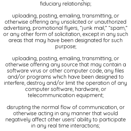
fiduciary relationship;
uploading, posting, emailing, transmitting, or
otherwise offering any unsolicited or unauthorized
advertising, promotional flyers, “junk mail,” “spam,”
or any other form of solicitation, except in any such
areas that may have been designated for such
purpose;
uploading, posting, emailing, transmitting, or
otherwise offering any source that may contain a
software virus or other computer code, any files
and/or programs which have been designed to
interfere, destroy and/or limit the operation of any
computer software, hardware, or
telecommunication equipment;
disrupting the normal flow of communication, or
otherwise acting in any manner that would
negatively affect other users’ ability to participate
in any real time interactions;