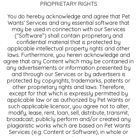
PROPRIETARY RIGHTS
You do hereby acknowledge and agree that Pet
Wants’ Services and any essential software that
may be used in connection with our Services
(“Software”) shall contain proprietary and
confidential material that is protected by
applicable intellectual property rights and other
laws. Furthermore, you herein acknowledge and
agree that any Content which may be contained in
any advertisements or information presented by
and through our Services or by advertisers is
protected by copyrights, trademarks, patents or
other proprietary rights and laws. Therefore,
except for that which is expressly permitted by
applicable law or as authorized by Pet Wants or
such applicable licensor, you agree not to alter,
modify, lease, rent, loan, sell, distribute, transmit,
broadcast, publicly perform and/or created any
plagiaristic works which are based on Pet Wants
Services (e.g. Content or Software), in whole or