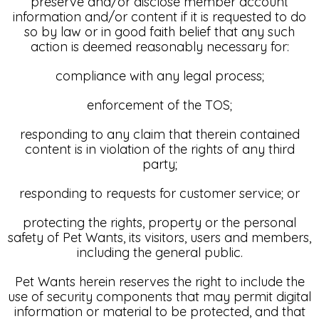
preserve and/or disclose member account
information and/or content if it is requested to do
so by law or in good faith belief that any such
action is deemed reasonably necessary for:
compliance with any legal process;
enforcement of the TOS;
responding to any claim that therein contained
content is in violation of the rights of any third
party;
responding to requests for customer service; or
protecting the rights, property or the personal
safety of Pet Wants, its visitors, users and members,
including the general public.
Pet Wants herein reserves the right to include the
use of security components that may permit digital
information or material to be protected, and that