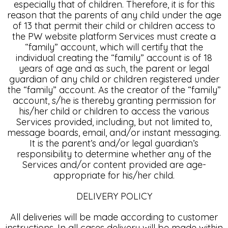
especially that of children. Therefore, it is for this
reason that the parents of any child under the age
of 13 that permit their child or children access to
the PW website platform Services must create a
“family” account, which will certify that the
individual creating the “family” account is of 18
years of age and as such, the parent or legal
guardian of any child or children registered under
the “family” account. As the creator of the “family”
account, s/he is thereby granting permission for
his/her child or children to access the various
Services provided, including, but not limited to,
message boards, email, and/or instant messaging.
It is the parent’s and/or legal guardian’s
responsibility to determine whether any of the
Services and/or content provided are age-
appropriate for his/her child.
DELIVERY POLICY
All deliveries will be made according to customer
instructions. In all cases delivery will be made within