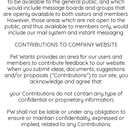
to be available to the general public, and which
would include message boards and groups that
are openly available to both visitors and members.
However, those areas which are not open to the
public, and thus available to members only, would
include our mail system and instant messaging.
CONTRIBUTIONS TO COMPANY WEBSITE
Pet Wants provides an area for our users and
members to contribute feedback to our website.
When you submit ideas, documents, suggestions
and/or proposals (“Contributions”) to our site, you
acknowledge and agree that:
your Contributions do not contain any type of
confidential or proprietary information;
PW shall not be liable or under any obligation to
ensure or maintain confidentiality, expressed or
implied, related to any Contributions;