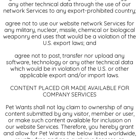
any other technical data through the use of our
network Services to any export-prohibited country;
agree not to use our website network Services for
any military, nuclear, missile, chemical or biological
weaponry end uses that would be a violation of the
U.S. export laws; and
agree not to post, transfer nor upload any
software, technology or any other technical data
which would be in violation of the U.S. or other
applicable export and/or import laws.
CONTENT PLACED OR MADE AVAILABLE FOR
COMPANY SERVICES
Pet Wants shall not lay claim to ownership of any
content submitted by any visitor, member or user,
or make such content available for inclusion on
our website Services. Therefore, you hereby grant
and allow for Pet Wants the below listed worldwide,