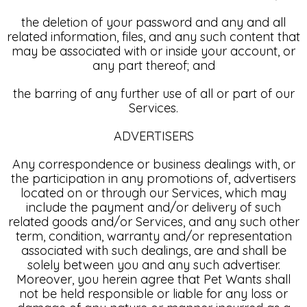
the deletion of your password and any and all
related information, files, and any such content that
may be associated with or inside your account, or
any part thereof; and
the barring of any further use of all or part of our
Services.
ADVERTISERS
Any correspondence or business dealings with, or
the participation in any promotions of, advertisers
located on or through our Services, which may
include the payment and/or delivery of such
related goods and/or Services, and any such other
term, condition, warranty and/or representation
associated with such dealings, are and shall be
solely between you and any such advertiser.
Moreover, you herein agree that Pet Wants shall
not be held responsible or liable for any loss or