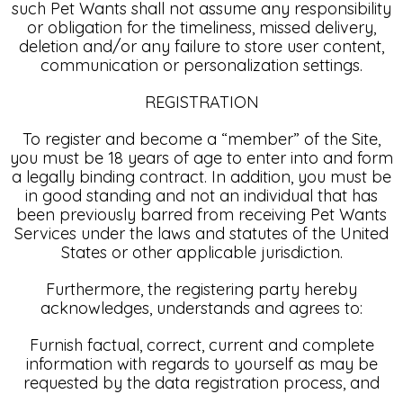
such Pet Wants shall not assume any responsibility
or obligation for the timeliness, missed delivery,
deletion and/or any failure to store user content,
communication or personalization settings.
REGISTRATION
To register and become a “member” of the Site,
you must be 18 years of age to enter into and form
a legally binding contract. In addition, you must be
in good standing and not an individual that has
been previously barred from receiving Pet Wants
Services under the laws and statutes of the United
States or other applicable jurisdiction.
Furthermore, the registering party hereby
acknowledges, understands and agrees to:
Furnish factual, correct, current and complete
information with regards to yourself as may be
requested by the data registration process, and