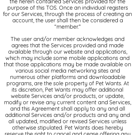
the herein contained Services provided for the
purpose of this TOS. Once an individual registers
for our Services, through the process of creating an
account, the user shall then be considered a
“member.”
The user and/or member acknowledges and
agrees that the Services provided and made
available through our website and applications,
which may include some mobile applications and
that those applications may be made available on
various social media networking sites and
numerous other platforms and downloadable
programs, are the sole property of Pet Wants. At
its discretion, Pet Wants may offer additional
website Services and/or products, or update,
modify or revise any current content and Services,
and this Agreement shall apply to any and all
additional Services and/or products and any and
all updated, modified or revised Services unless
otherwise stipulated. Pet Wants does hereby
reserve the right to cancel and cease offering any