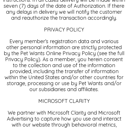
seven (7) days of the date of Authorization. If there
any delays in delivery we will notify the customer
and reauthorize the transaction accordingly.
PRIVACY POLICY
Every member’s registration data and various
other personal information are strictly protected
by the Pet Wants Online Privacy Policy (see the full
Privacy Policy). As a member, you herein consent
to the collection and use of the information
provided, including the transfer of information
within the United States and/or other countries for
storage, processing or use by Pet Wants and/or
our subsidiaries and affiliates.
MICROSOFT CLARITY
We partner with Microsoft Clarity and Microsoft
Advertising to capture how you use and interact
with our website through behavioral metrics,