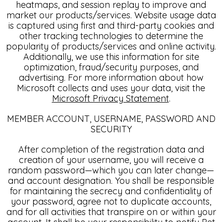
heatmaps, and session replay to improve and
market our products/services. Website usage data
is captured using first and third-party cookies and
other tracking technologies to determine the
popularity of products/services and online activity.
Additionally, we use this information for site
optimization, fraud/security purposes, and
advertising. For more information about how
Microsoft collects and uses your data, visit the
Microsoft Privacy Statement
.
MEMBER ACCOUNT, USERNAME, PASSWORD AND
SECURITY
After completion of the registration data and
creation of your username, you will receive a
random password—which you can later change—
and account designation. You shall be responsible
for maintaining the secrecy and confidentiality of
your password, agree not to duplicate accounts,
and for all activities that transpire on or within your