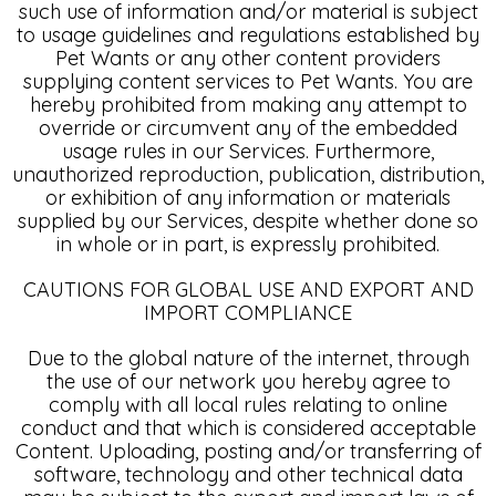
such use of information and/or material is subject
to usage guidelines and regulations established by
Pet Wants or any other content providers
supplying content services to Pet Wants. You are
hereby prohibited from making any attempt to
override or circumvent any of the embedded
usage rules in our Services. Furthermore,
unauthorized reproduction, publication, distribution,
or exhibition of any information or materials
supplied by our Services, despite whether done so
in whole or in part, is expressly prohibited.
CAUTIONS FOR GLOBAL USE AND EXPORT AND
IMPORT COMPLIANCE
Due to the global nature of the internet, through
the use of our network you hereby agree to
comply with all local rules relating to online
conduct and that which is considered acceptable
Content. Uploading, posting and/or transferring of
software, technology and other technical data