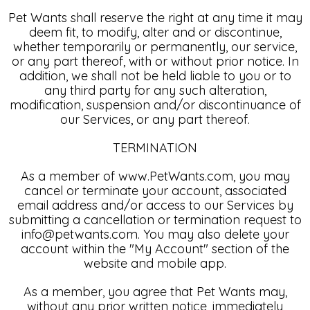
Pet Wants shall reserve the right at any time it may
deem fit, to modify, alter and or discontinue,
whether temporarily or permanently, our service,
or any part thereof, with or without prior notice. In
addition, we shall not be held liable to you or to
any third party for any such alteration,
modification, suspension and/or discontinuance of
our Services, or any part thereof.
TERMINATION
As a member of www.PetWants.com, you may
cancel or terminate your account, associated
email address and/or access to our Services by
submitting a cancellation or termination request to
info@petwants.com. You may also delete your
account within the "My Account" section of the
website and mobile app.
As a member, you agree that Pet Wants may,
without any prior written notice, immediately