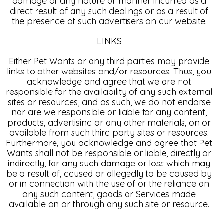
damage of any nature or manner incurred as a
direct result of any such dealings or as a result of
the presence of such advertisers on our website.
LINKS
Either Pet Wants or any third parties may provide
links to other websites and/or resources. Thus, you
acknowledge and agree that we are not
responsible for the availability of any such external
sites or resources, and as such, we do not endorse
nor are we responsible or liable for any content,
products, advertising or any other materials, on or
available from such third party sites or resources.
Furthermore, you acknowledge and agree that Pet
Wants shall not be responsible or liable, directly or
indirectly, for any such damage or loss which may
be a result of, caused or allegedly to be caused by
or in connection with the use of or the reliance on
any such content, goods or Services made
available on or through any such site or resource.