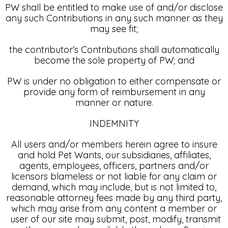
PW shall be entitled to make use of and/or disclose
any such Contributions in any such manner as they
may see fit;
the contributor’s Contributions shall automatically
become the sole property of PW; and
PW is under no obligation to either compensate or
provide any form of reimbursement in any
manner or nature.
INDEMNITY
All users and/or members herein agree to insure
and hold Pet Wants, our subsidiaries, affiliates,
agents, employees, officers, partners and/or
licensors blameless or not liable for any claim or
demand, which may include, but is not limited to,
reasonable attorney fees made by any third party,
which may arise from any content a member or
user of our site may submit, post, modify, transmit