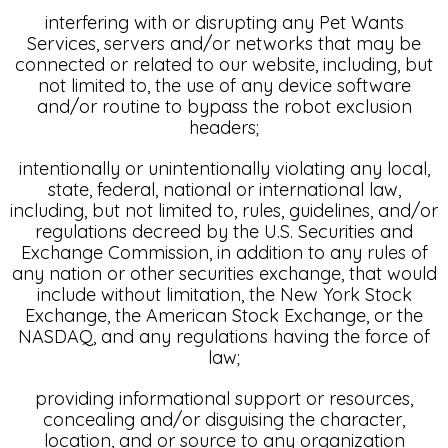
interfering with or disrupting any Pet Wants
Services, servers and/or networks that may be
connected or related to our website, including, but
not limited to, the use of any device software
and/or routine to bypass the robot exclusion
headers;
intentionally or unintentionally violating any local,
state, federal, national or international law,
including, but not limited to, rules, guidelines, and/or
regulations decreed by the U.S. Securities and
Exchange Commission, in addition to any rules of
any nation or other securities exchange, that would
include without limitation, the New York Stock
Exchange, the American Stock Exchange, or the
NASDAQ, and any regulations having the force of
law;
providing informational support or resources,
concealing and/or disguising the character,
location, and or source to any organization