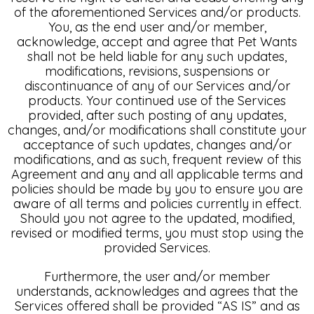
of the aforementioned Services and/or products.
You, as the end user and/or member,
acknowledge, accept and agree that Pet Wants
shall not be held liable for any such updates,
modifications, revisions, suspensions or
discontinuance of any of our Services and/or
products. Your continued use of the Services
provided, after such posting of any updates,
changes, and/or modifications shall constitute your
acceptance of such updates, changes and/or
modifications, and as such, frequent review of this
Agreement and any and all applicable terms and
policies should be made by you to ensure you are
aware of all terms and policies currently in effect.
Should you not agree to the updated, modified,
revised or modified terms, you must stop using the
provided Services.
Furthermore, the user and/or member
understands, acknowledges and agrees that the
Services offered shall be provided “AS IS” and as