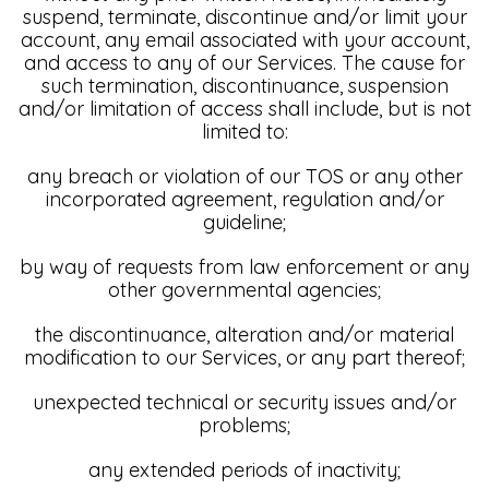
suspend, terminate, discontinue and/or limit your
account, any email associated with your account,
and access to any of our Services. The cause for
such termination, discontinuance, suspension
and/or limitation of access shall include, but is not
limited to:
any breach or violation of our TOS or any other
incorporated agreement, regulation and/or
guideline;
by way of requests from law enforcement or any
other governmental agencies;
the discontinuance, alteration and/or material
modification to our Services, or any part thereof;
unexpected technical or security issues and/or
problems;
any extended periods of inactivity;